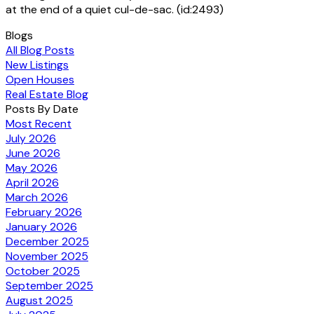
at the end of a quiet cul-de-sac. (id:2493)
Blogs
All Blog Posts
New Listings
Open Houses
Real Estate Blog
Posts By Date
Most Recent
July 2026
June 2026
May 2026
April 2026
March 2026
February 2026
January 2026
December 2025
November 2025
October 2025
September 2025
August 2025