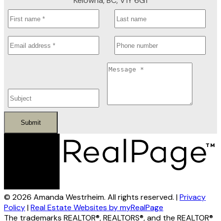
Kelowna, BC, V1Y 6G1
Submit
© 2026 Amanda Westrheim. All rights reserved. |
Privacy
Policy
|
Real Estate Websites by myRealPage
The trademarks REALTOR®, REALTORS®, and the REALTOR®