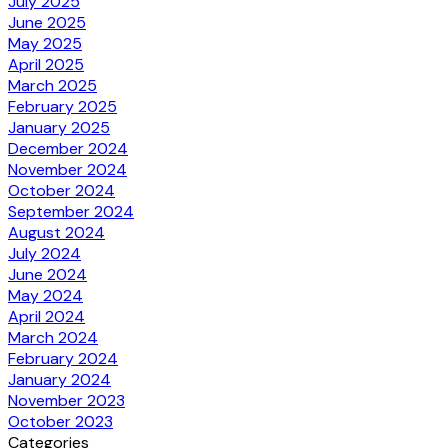
July 2025
June 2025
May 2025
April 2025
March 2025
February 2025
January 2025
December 2024
November 2024
October 2024
September 2024
August 2024
July 2024
June 2024
May 2024
April 2024
March 2024
February 2024
January 2024
November 2023
October 2023
Categories