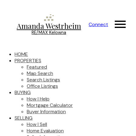
Amanda Westrheim
Connect
RE/MAX Kelowna
HOME
PROPERTIES
Featured
Map Search
Search Listings
Office Listings
BUYING
How I Help
Mortgage Calculator
Buyer Information
SELLING
How I Sell
Home Evaluation