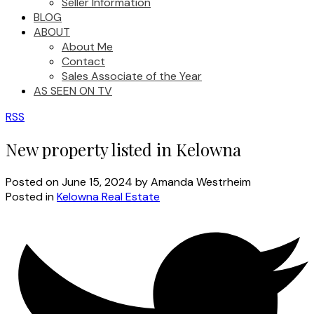
Seller Information
BLOG
ABOUT
About Me
Contact
Sales Associate of the Year
AS SEEN ON TV
RSS
New property listed in Kelowna
Posted on
June 15, 2024
by
Amanda Westrheim
Posted in
Kelowna Real Estate