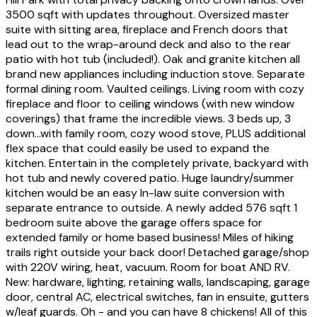
3500 sqft with updates throughout. Oversized master
suite with sitting area, fireplace and French doors that
lead out to the wrap-around deck and also to the rear
patio with hot tub (included!). Oak and granite kitchen all
brand new appliances including induction stove. Separate
formal dining room. Vaulted ceilings. Living room with cozy
fireplace and floor to ceiling windows (with new window
coverings) that frame the incredible views. 3 beds up, 3
down...with family room, cozy wood stove, PLUS additional
flex space that could easily be used to expand the
kitchen. Entertain in the completely private, backyard with
hot tub and newly covered patio. Huge laundry/summer
kitchen would be an easy In-law suite conversion with
separate entrance to outside. A newly added 576 sqft 1
bedroom suite above the garage offers space for
extended family or home based business! Miles of hiking
trails right outside your back door! Detached garage/shop
with 220V wiring, heat, vacuum. Room for boat AND RV.
New: hardware, lighting, retaining walls, landscaping, garage
door, central AC, electrical switches, fan in ensuite, gutters
w/leaf guards. Oh - and you can have 8 chickens! All of this