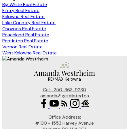
Big White Real Estate
Fintry Real Estate
Kelowna Real Estate
Lake Country Real Estate
Osoyoos Real Estate
Peachland Real Estate
Penticton Real Estate
Vernon Real Estate
West Kelowna Real Estate
Amanda Westrheim
RE/MAX Kelowna
Cell:
250-863-9230
amanda@getalisted.ca
Office Address:
#100 - 1553 Harvey Avenue