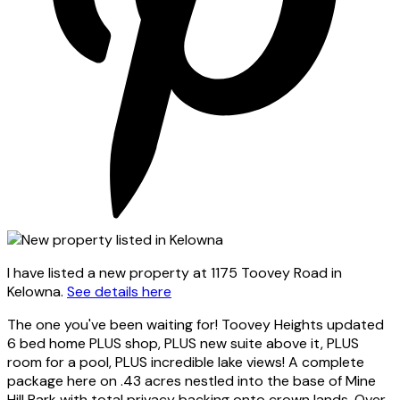
I have listed a new property at 1175 Toovey Road in
Kelowna.
See details here
The one you've been waiting for! Toovey Heights updated
6 bed home PLUS shop, PLUS new suite above it, PLUS
room for a pool, PLUS incredible lake views! A complete
package here on .43 acres nestled into the base of Mine
Hill Park with total privacy backing onto crown lands. Over