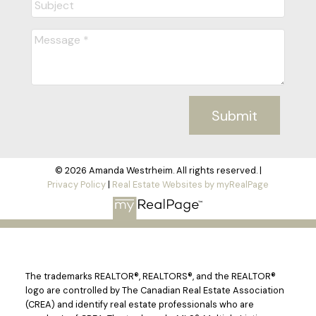
Submit
© 2026 Amanda Westrheim. All rights reserved. |
Privacy Policy
|
Real Estate Websites by myRealPage
The trademarks REALTOR®, REALTORS®, and the REALTOR®
logo are controlled by The Canadian Real Estate Association
(CREA) and identify real estate professionals who are