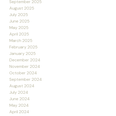
September 2025
August 2025
July 2025
June 2025
May 2025
April 2025
March 2025
February 2025
January 2025
December 2024
November 2024
October 2024
September 2024
August 2024
July 2024
June 2024
May 2024
April 2024