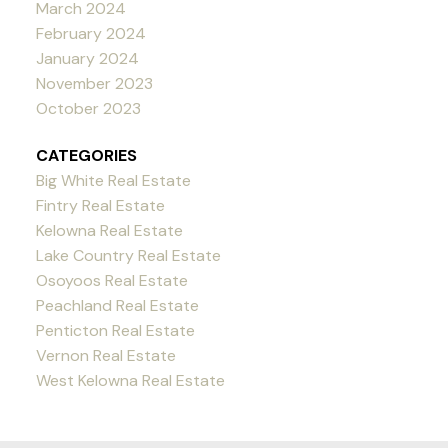
March 2024
February 2024
January 2024
November 2023
October 2023
CATEGORIES
Big White Real Estate
Fintry Real Estate
Kelowna Real Estate
Lake Country Real Estate
Osoyoos Real Estate
Peachland Real Estate
Penticton Real Estate
Vernon Real Estate
West Kelowna Real Estate