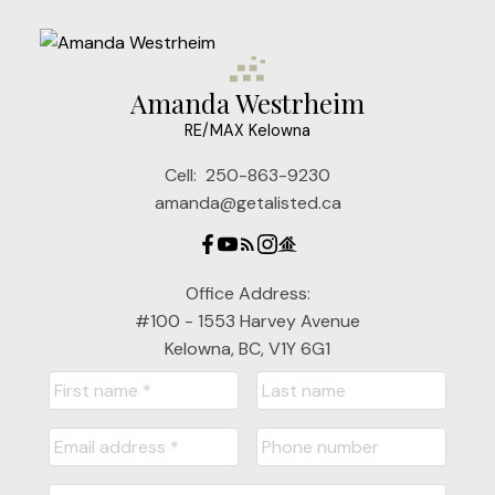
Amanda Westrheim
RE/MAX Kelowna
Cell:
250-863-9230
amanda@getalisted.ca
Office Address:
#100 - 1553 Harvey Avenue
Kelowna, BC, V1Y 6G1