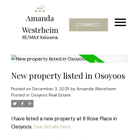
Amanda
CONNECT
Westrheim
RE/MAX Kelowna
New property listed in Osoyoos
Posted on
December 3, 2025
by
Amanda Westrheim
Posted in
Osoyoos Real Estate
I have listed a new property at 8 Rose Place in
Osoyoos.
See details here