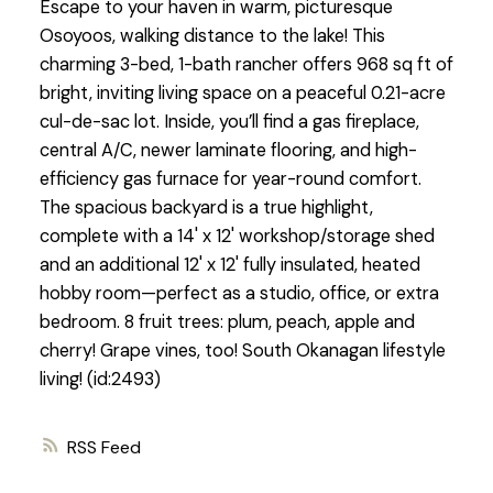
Escape to your haven in warm, picturesque
Osoyoos, walking distance to the lake! This
charming 3-bed, 1-bath rancher offers 968 sq ft of
bright, inviting living space on a peaceful 0.21-acre
cul-de-sac lot. Inside, you’ll find a gas fireplace,
central A/C, newer laminate flooring, and high-
efficiency gas furnace for year-round comfort.
The spacious backyard is a true highlight,
complete with a 14' x 12' workshop/storage shed
and an additional 12' x 12' fully insulated, heated
hobby room—perfect as a studio, office, or extra
bedroom. 8 fruit trees: plum, peach, apple and
cherry! Grape vines, too! South Okanagan lifestyle
living! (id:2493)
RSS