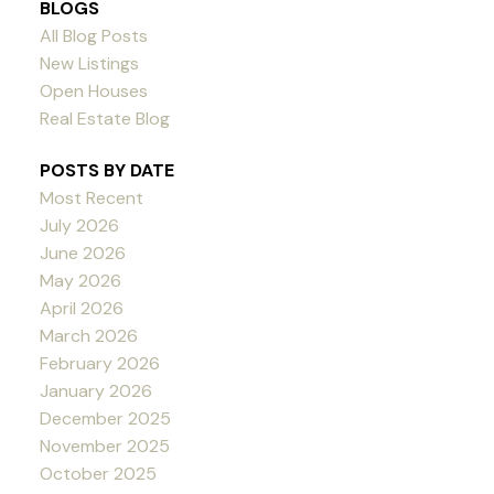
BLOGS
All Blog Posts
New Listings
Open Houses
Real Estate Blog
POSTS BY DATE
Most Recent
July 2026
June 2026
May 2026
April 2026
March 2026
February 2026
January 2026
December 2025
November 2025
October 2025